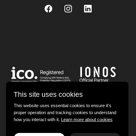
This site uses cookies
This website uses essential cookies to ensure it's
proper operation and tracking cookies to understand
© 2026 Devign Studios Limited. All rights reserved.
how you interact with it.
Learn more about cookies
Registered in England and Wales.
Company No.: 12385657. VAT No.: 406801126