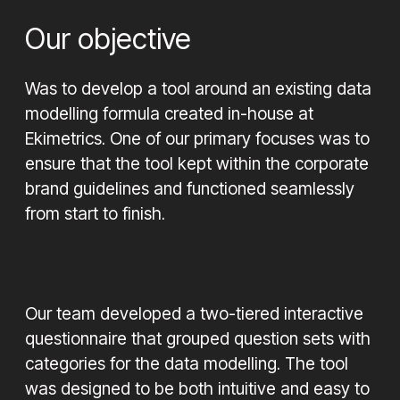
Our objective
Was to develop a tool around an existing data
modelling formula created in-house at
Ekimetrics. One of our primary focuses was to
ensure that the tool kept within the corporate
brand guidelines and functioned seamlessly
from start to finish.
Our team developed a two-tiered interactive
questionnaire that grouped question sets with
categories for the data modelling. The tool
was designed to be both intuitive and easy to