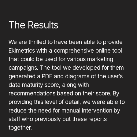
The Results
We are thrilled to have been able to provide
Ekimetrics with a comprehensive online tool
that could be used for various marketing
campaigns. The tool we developed for them
generated a PDF and diagrams of the user’s
data maturity score, along with
recommendations based on their score. By
providing this level of detail, we were able to
reduce the need for manual intervention by
staff who previously put these reports
together.