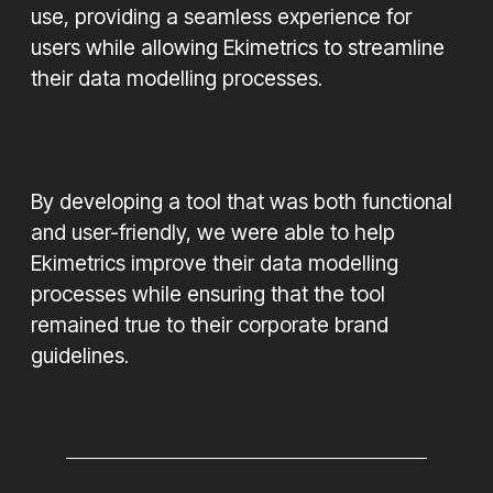
use, providing a seamless experience for
users while allowing Ekimetrics to streamline
their data modelling processes.
By developing a tool that was both functional
and user-friendly, we were able to help
Ekimetrics improve their data modelling
processes while ensuring that the tool
remained true to their corporate brand
guidelines.