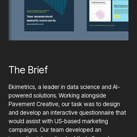
Looking for help with your next project, contact us
today to see how we can help
Let's Chat
The Brief
Ekimetrics, a leader in data science and AI-
powered solutions. Working alongside
Pavement Creative, our task was to design
and develop an interactive questionnaire that
would assist with US-based marketing
campaigns. Our team developed an