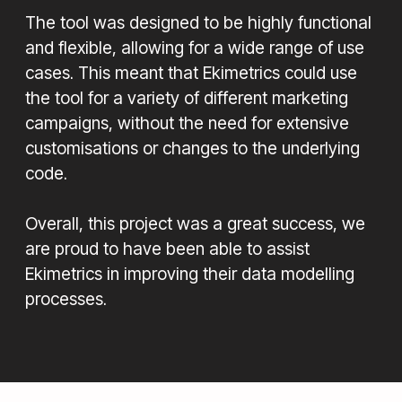
The tool was designed to be highly functional
and flexible, allowing for a wide range of use
cases. This meant that Ekimetrics could use
the tool for a variety of different marketing
campaigns, without the need for extensive
customisations or changes to the underlying
code.
Overall, this project was a great success, we
are proud to have been able to assist
Ekimetrics in improving their data modelling
processes.