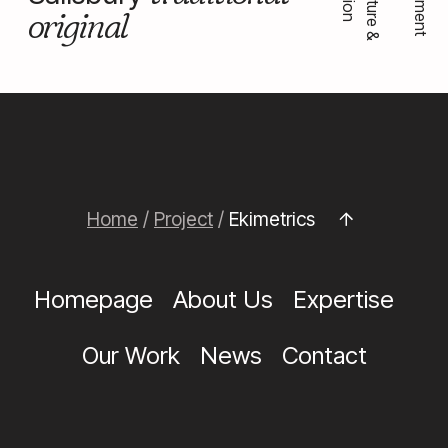
original
Home
/
Project
/
Ekimetrics
Homepage
About Us
Expertise
Our Work
News
Contact