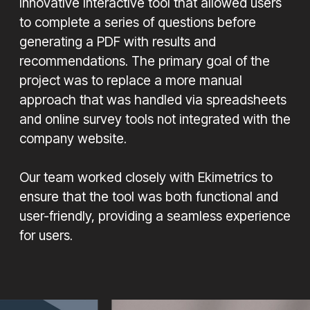
innovative interactive tool that allowed users
to complete a series of questions before
generating a PDF with results and
recommendations. The primary goal of the
project was to replace a more manual
approach that was handled via spreadsheets
and online survey tools not integrated with the
company website.
Our team worked closely with Ekimetrics to
ensure that the tool was both functional and
user-friendly, providing a seamless experience
for users.