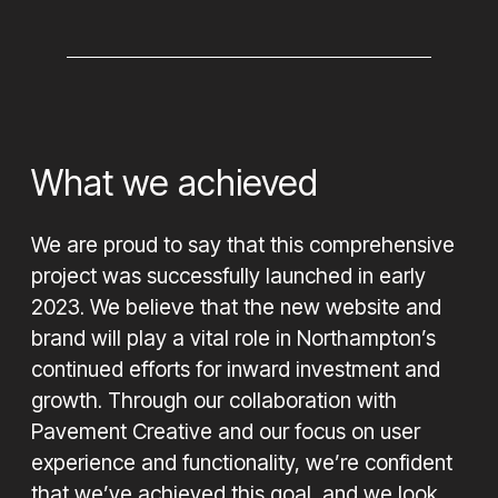
What we achieved
We are proud to say that this comprehensive
project was successfully launched in early
2023. We believe that the new website and
brand will play a vital role in Northampton’s
continued efforts for inward investment and
growth. Through our collaboration with
Pavement Creative and our focus on user
experience and functionality, we’re confident
that we’ve achieved this goal, and we look