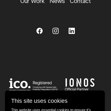
Our Work
News
Contact
This site uses cookies
This website uses essential cookies to ensure it's