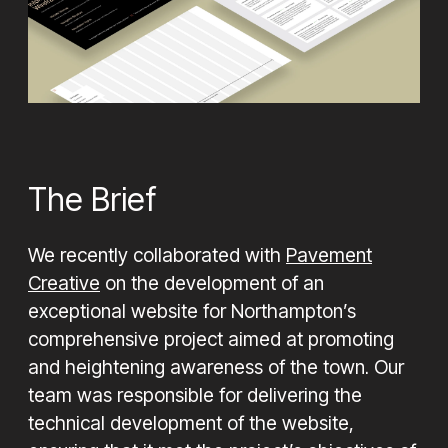
Looking for help with your next project, contact us
today to see how we can help
Let's Chat
The Brief
We recently collaborated with
Pavement
Creative
on the development of an
exceptional website for Northampton’s
comprehensive project aimed at promoting
and heightening awareness of the town. Our
team was responsible for delivering the
technical development of the website,