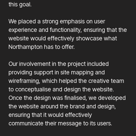
this goal.
We placed a strong emphasis on user
experience and functionality, ensuring that the
website would effectively showcase what
Northampton has to offer.
Our involvement in the project included
providing support in site mapping and
wireframing, which helped the creative team
to conceptualise and design the website.
Once the design was finalised, we developed
the website around the brand and design,
ensuring that it would effectively
communicate their message to its users.