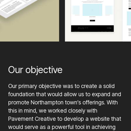
Our objective
Our primary objective was to create a solid
foundation that would allow us to expand and
promote Northampton town’s offerings. With
this in mind, we worked closely with
Pavement Creative to develop a website that
would serve as a powerful tool in achieving