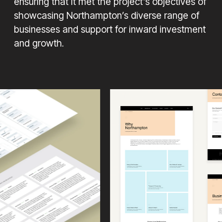
ensuring that it met the project’s objectives of
showcasing Northampton’s diverse range of
businesses and support for inward investment
and growth.