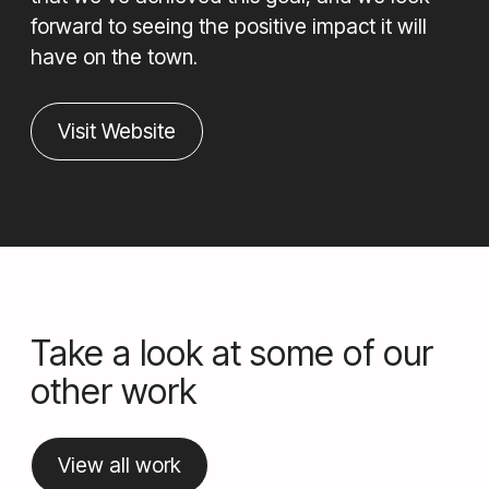
forward to seeing the positive impact it will
have on the town.
Visit Website
Take a look at some of our
other work
View all work