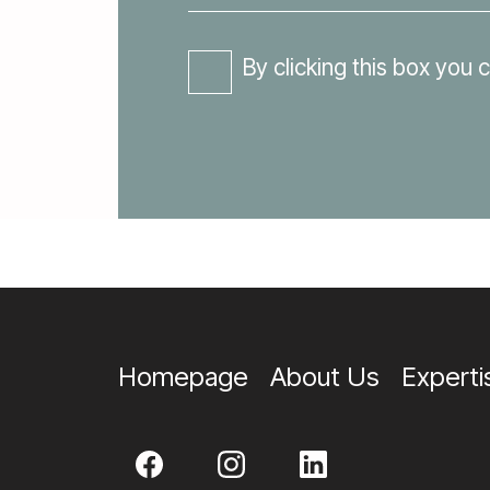
By clicking this box you 
Homepage
About Us
Experti