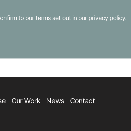
confirm to our terms set out in our
privacy policy
.
se
Our Work
News
Contact