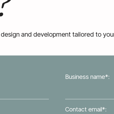
?
 design and development tailored to your
Business name*:
Contact email*: