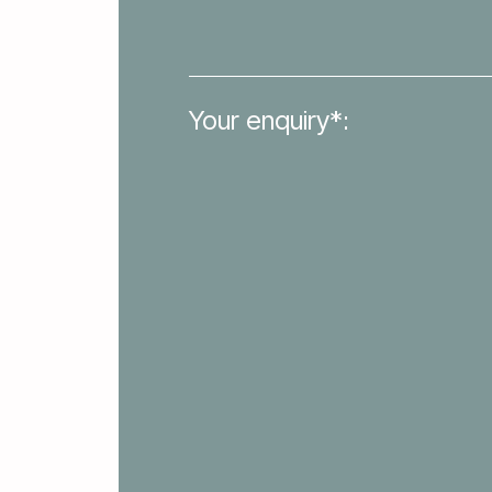
Your enquiry*: