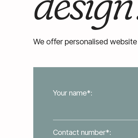
design
We offer personalised website
Your name*:
Contact number*: