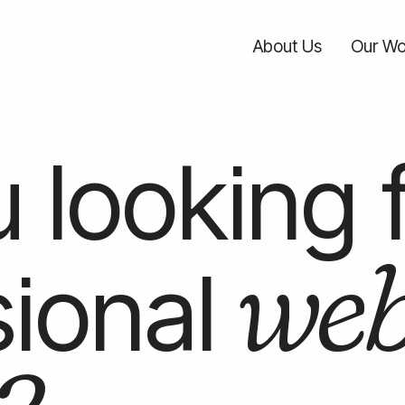
About Us
Our Wo
 looking 
we
ional