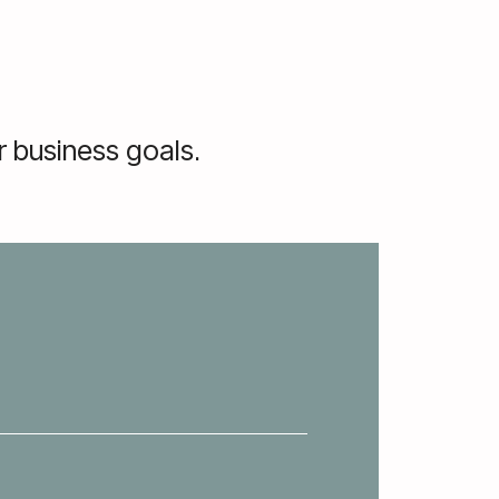
 business goals.