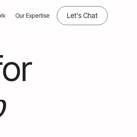
Let's Chat
rk
Our Expertise
for
b