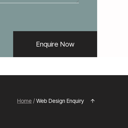
Home
/
Web Design Enquiry