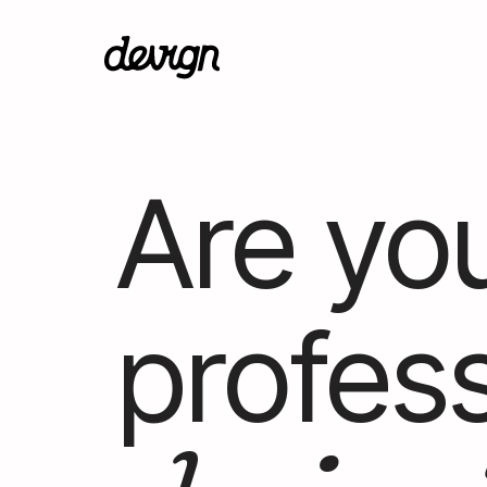
Are you
profess