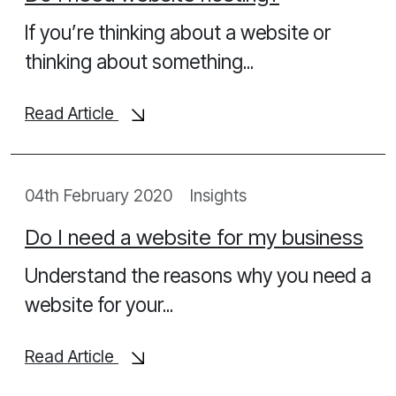
If you’re thinking about a website or
thinking about something...
Read Article
04th February 2020
Insights
Do I need a website for my business
Understand the reasons why you need a
website for your...
Read Article