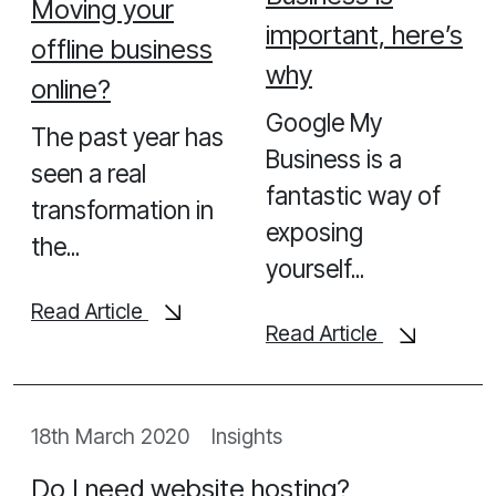
Moving your
Looking for help with your next project, contact us
important, here’s
offline business
today to see how we can help
why
online?
Let's Chat
Google My
The past year has
Business is a
seen a real
fantastic way of
transformation in
exposing
the...
yourself...
Read Article
Read Article
18th March 2020
Insights
Do I need website hosting?