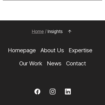
Home
/
Insights
Homepage
About Us
Expertise
Our Work
News
Contact