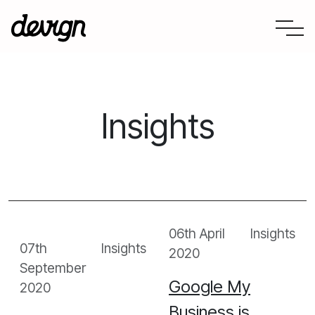
Consultation
Insights
Web Development
Digital Partnerships
About Us
Our Work
06th April
Insights
07th
Insights
2020
News
September
Google My
2020
Contact Us
Business is